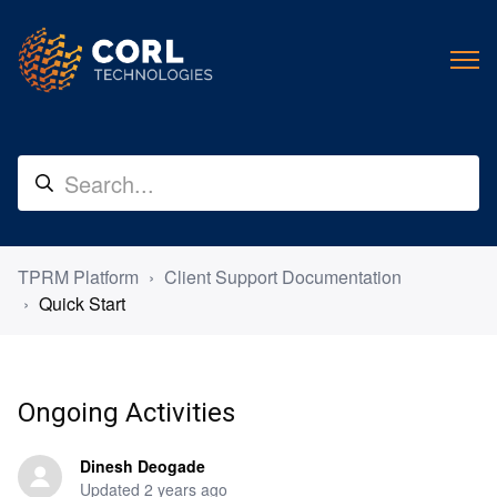
TPRM Platform
Client Support Documentation
Quick Start
Ongoing Activities
Dinesh Deogade
Updated
2 years ago