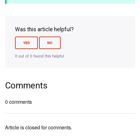
Was this article helpful?
YES
NO
0 out of 0 found this helpful
Comments
0 comments
Article is closed for comments.