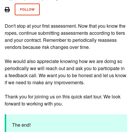
Not yet followed by anyone
FOLLOW
Don't stop at your first assessment. Now that you know the
ropes, continue submitting assessments according to tiers
and your contract. Remember to periodically reassess
vendors because risk changes over time.
We would also appreciate knowing how we are doing so
periodically we will reach out and ask you to participate in
a feedback call. We want you to be honest and let us know
if we need to make any improvements.
Thank you for joining us on this quick start tour. We look
forward to working with you.
The end!