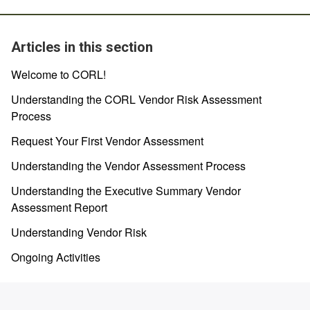
Articles in this section
Welcome to CORL!
Understanding the CORL Vendor Risk Assessment
Process
Request Your First Vendor Assessment
Understanding the Vendor Assessment Process
Understanding the Executive Summary Vendor
Assessment Report
Understanding Vendor Risk
Ongoing Activities